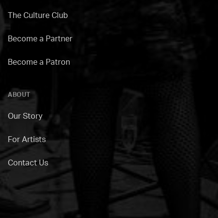
The Culture Club
Become a Partner
Become a Patron
ABOUT
Our Story
For Artists
Contact Us