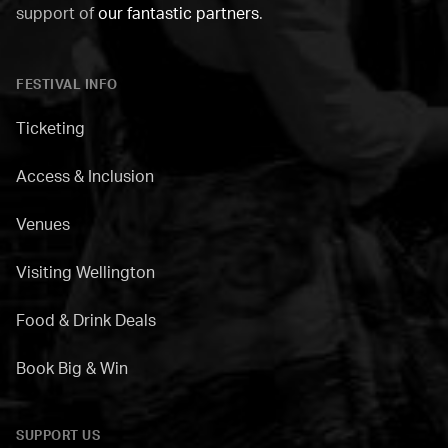
support of
our fantastic partners
.
FESTIVAL INFO
Ticketing
Access & Inclusion
Venues
Visiting Wellington
Food & Drink Deals
Book Big & Win
SUPPORT US