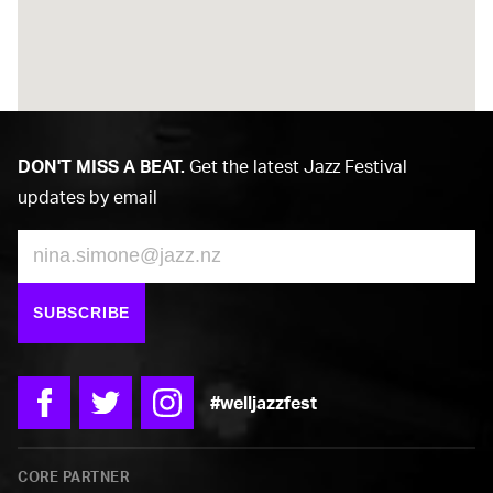
DON'T MISS A BEAT.
Get the latest Jazz Festival
updates by email
Email
SUBSCRIBE
#welljazzfest
Facebook
Twitter
Instagram
CORE PARTNER