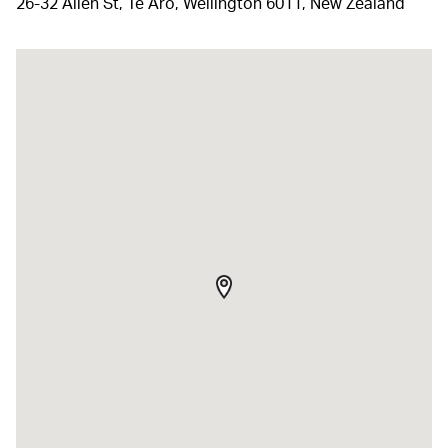
26-32 Allen St, Te Aro, Wellington 6011, New Zealand