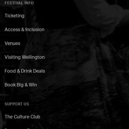
FESTIVAL INFO
Ticketing
Access & Inclusion
Venues
Visiting Wellington
Food & Drink Deals
Book Big & Win
SUPPORT US
The Culture Club