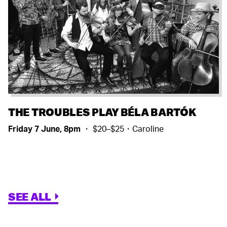
THE TROUBLES PLAY BÉLA BARTÓK
Friday 7 June, 8pm
・ $20–$25・Caroline
SEE ALL