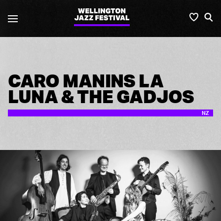
2019
Favou
S
Wellington
Jazz
Festival
CARO MANINS LA
LUNA & THE GADJOS
NZ