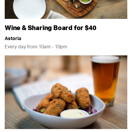
Wine & Sharing Board for $40
Astoria
Every day from 10am - 10pm