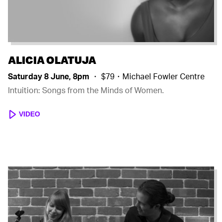
ALICIA OLATUJA
Saturday 8 June, 8pm
・ $79・Michael Fowler Centre
Intuition: Songs from the Minds of Women.
VIDEO