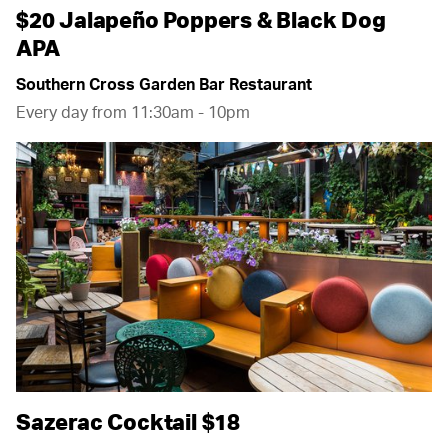
$20 Jalapeño Poppers & Black Dog
APA
Southern Cross Garden Bar Restaurant
Every day from 11:30am - 10pm
Sazerac Cocktail $18