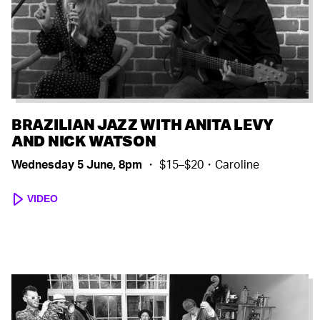
BRAZILIAN JAZZ WITH ANITA LEVY
AND NICK WATSON
Wednesday 5 June, 8pm
・ $15–$20・Caroline
VIDEO