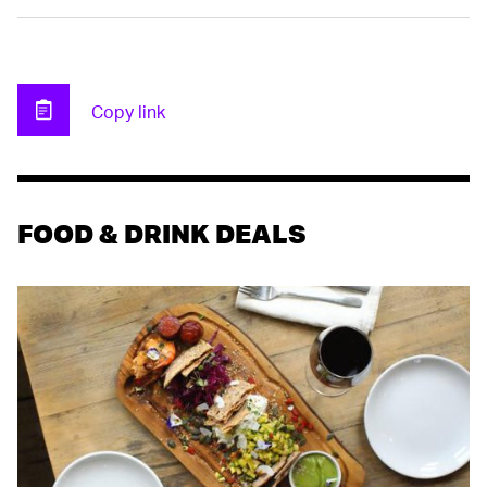
Copy link
Clipboard
FOOD & DRINK DEALS