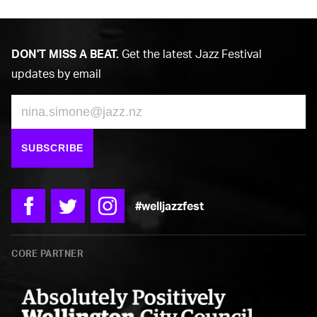
DON'T MISS A BEAT.
Get the latest Jazz Festival
updates by email
Email
SUBSCRIBE
#welljazzfest
Facebook
Twitter
Instagram
CORE PARTNER