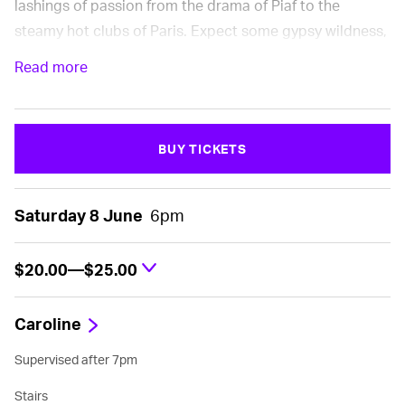
lashings of passion from the drama of Piaf to the
steamy hot clubs of Paris. Expect some gypsy wildness,
Vintage Piaf, and classic swing era jazz .
Read more
Presented by Seresin
BUY TICKETS
Saturday 8 June
6pm
$20.00—$25.00
Caroline
Supervised after 7pm
Stairs