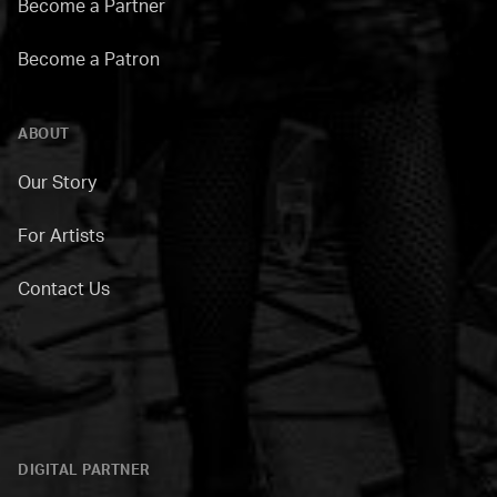
Become a Partner
Become a Patron
ABOUT
Our Story
For Artists
Contact Us
DIGITAL PARTNER