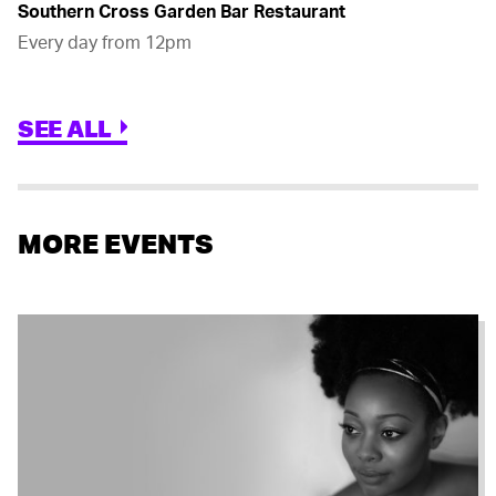
Southern Cross Garden Bar Restaurant
Every day from 12pm
SEE ALL
MORE EVENTS