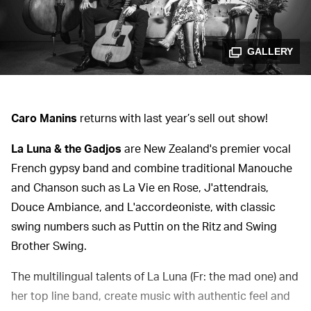
GALLERY
Caro Manins
returns with last year’s sell out show!
La Luna & the Gadjos
are New Zealand's premier vocal
French gypsy band and combine traditional Manouche
and Chanson such as La Vie en Rose, J'attendrais,
Douce Ambiance, and L'accordeoniste, with classic
swing numbers such as Puttin on the Ritz and Swing
Brother Swing.
The multilingual talents of La Luna (Fr: the mad one) and
her top line band, create music with authentic feel and