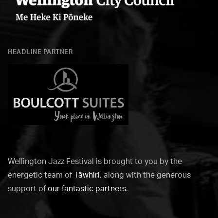
Wellington
City
HEADLINE PARTNER
Council
Boulcott
Suites
Wellington Jazz Festival is brought to you by the
energetic team of
Tāwhiri
, along with the generous
support of
our fantastic partners
.